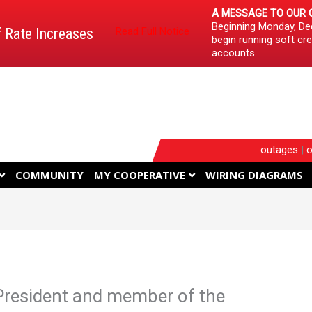
A MESSAGE TO OUR 
Beginning Monday, Dec
f Rate Increases
Read Full Notice
begin running soft cre
accounts.
outages
|
o
COMMUNITY
MY COOPERATIVE
WIRING DIAGRAMS
 President and member of the