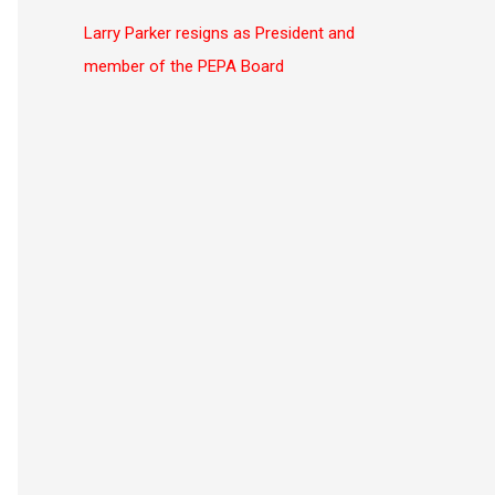
c
Larry Parker resigns as President and
h
member of the PEPA Board
f
o
r
: