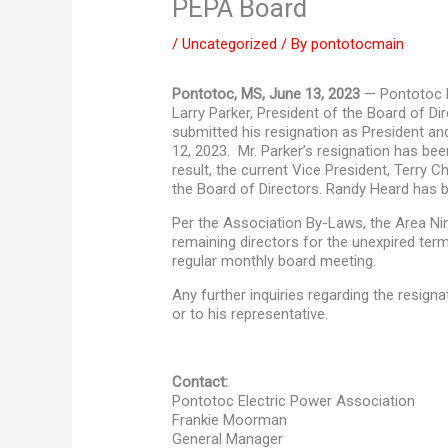
PEPA Board
/
Uncategorized
/ By
pontotocmain
Pontotoc, MS, June 13, 2023
— Pontotoc E
Larry Parker, President of the Board of D
submitted his resignation as President 
12, 2023. Mr. Parker’s resignation has be
result, the current Vice President, Terry 
the Board of Directors. Randy Heard has b
Per the Association By-Laws, the Area Nine
remaining directors for the unexpired ter
regular monthly board meeting.
Any further inquiries regarding the resigna
or to his representative.
Contact:
Pontotoc Electric Power Association
Frankie Moorman
General Manager