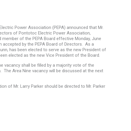
lectric Power Association (PEPA) announced that Mr.
irectors of Pontotoc Electric Power Association,
and member of the PEPA Board effective Monday, June
en accepted by the PEPA Board of Directors. As a
Chunn, has been elected to serve as the new President of
een elected as the new Vice President of the Board.
 vacancy shall be filled by a majority vote of the
m. The Area Nine vacancy will be discussed at the next
tion of Mr. Larry Parker should be directed to Mr. Parker