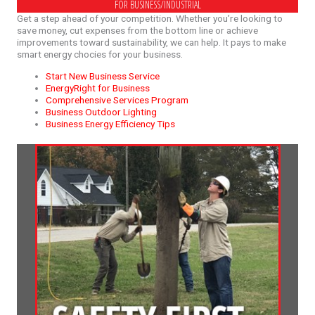
FOR BUSINESS/INDUSTRIAL
Get a step ahead of your competition. Whether you’re looking to
save money, cut expenses from the bottom line or achieve
improvements toward sustainability, we can help. It pays to make
smart energy chocies for your business.
Start New Business Service
EnergyRight for Business
Comprehensive Services Program
Business Outdoor Lighting
Business Energy Efficiency Tips