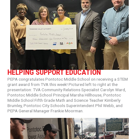
HELPING SUPPORT EDUCATION
PEPA
congratulates
Pontotoc
Middle
School
on
receiving
a
STEM
grant
award
from
TVA
this
week!
Pictured
left
to
right
at
the
presentation:
TVA
Community
Relations
Specialist
Carolyn
Ward,
Pontotoc
Middle
School
Principal
Marsha
Hillhouse,
Pontotoc
Middle
School
Fifth
Grade
Math
and
Science
Teacher
Kimberly
Brumley,
Pontotoc
City
Schools
Superintendent
Phil
Webb,
and
PEPA
General
Manager
Frankie
Moorman.