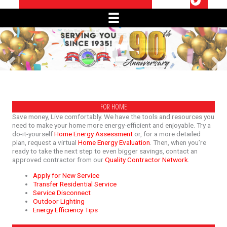
FOR HOME
Save money, Live comfortably. We have the tools and resources you
need to make your home more energy-efficient and enjoyable. Try a
do-it-yourself
Home Energy Assessment
or, for a more detailed
plan, request a virtual
Home Energy Evaluation
. Then, when you’re
ready to take the next step to even bigger savings, contact an
approved contractor from our
Quality Contractor Network
.
Apply for New Service
Transfer Residential Service
Service Disconnect
Outdoor Lighting
Energy Efficiency Tips