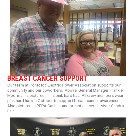
BREAST CANCER SUPPORT
Our
team
at
Pontotoc
Electric
Power
Association
supports
our
community
and
our
coworkers.
Above,
General
Manager
Frankie
Moorman
is
pictured
in
his
pink
hard
hat.
All
crew
members
wear
pink
hard
hats
in
October
to
support
breast
cancer
awareness.
Also
pictured
is
PEPA
Cashier
and
breast
cancer
survivor
Sandra
Fair.