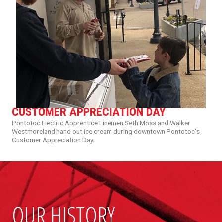
CUSTOMER APPRECIATION DAY
Pontotoc
Electric
Apprentice
Linemen
Seth
Moss
and
Walker
Westmoreland
hand
out
ice
cream
during
downtown
Pontotoc’
s
Customer
Appreciation
Day.
OUR HISTORY