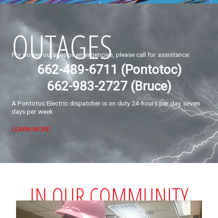
OUTAGES
For power outages or emergencies, please call for assistance:
662-489-6711 (Pontotoc)
662-983-2727 (Bruce)
A Pontotoc Electric dispatcher is on duty 24-hours per day, seven
days per week.
LEARN MORE
IN OUR COMMUNITY