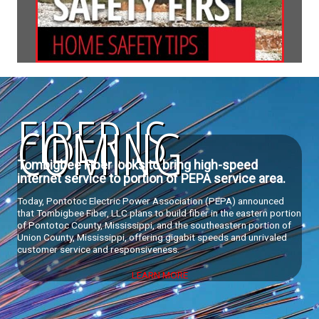
FIBER IS
COMING
Tombigbee Fiber looks to bring high-speed
internet service to portion of PEPA service area.
Today, Pontotoc Electric Power Association (PEPA) announced
that Tombigbee Fiber, LLC plans to build fiber in the eastern portion
of Pontotoc County, Mississippi, and the southeastern portion of
Union County, Mississippi, offering gigabit speeds and unrivaled
customer service and responsiveness.
LEARN MORE